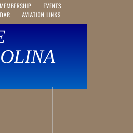
MEMBERSHIP
EVENTS
NDAR
AVIATION LINKS
E
OLINA