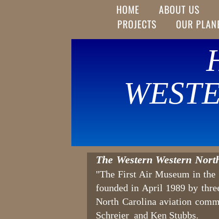
HOME
ABOUT US
PROJECTS
OUR PLAN
WESTE
The Western Western Nort
"The First Air Museum in the 'F
founded in April 1989 by thr
North Carolina aviation comm
Schreier and Ken Stubbs.