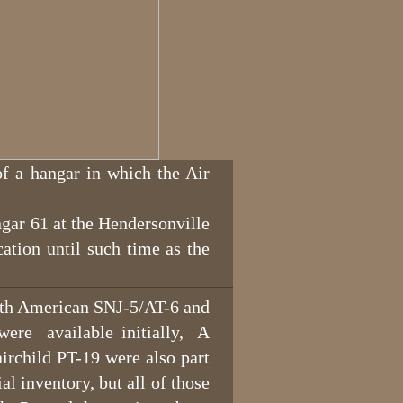
f a hangar in which the Air
gar 61 at the Hendersonville
ation until such time as the
th American SNJ-5/AT-6 and
were available initially, A
rchild PT-19 were also part
l inventory, but all of those