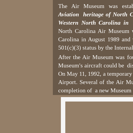
The Air Museum was esta
Aviation heritage of North C
Western North Carolina in 
North Carolina Air Museum w
Carolina in August 1989 and
501(c)(3) status by the Intern
After the Air Museum was foun
Museum's aircraft could be di
On May 11, 1992, a temporary 
Airport. Several of the Air M
completion of a new Museum 