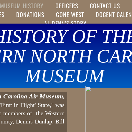
MUSEUM HISTORY
OFFICERS
CONTACT US
ES
DONATIONS
GONE WEST
DOCENT CALE
AL DENN'S STORY
HISTORY OF TH
RN NORTH CAR
MUSEUM
h Carolina Air Museum
,
irst in Flight' State," was
ee members of the Western
unity, Dennis Dunlap, Bill