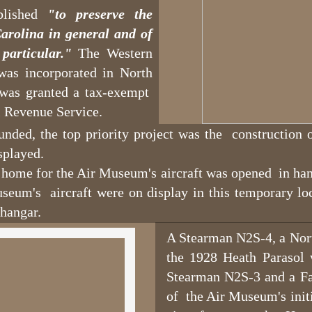
blished
"to preserve the
arolina in general and of
particular."
The Western
as incorporated in North
 was granted a tax-exempt
al Revenue Service.
ded, the top priority project was the construction o
splayed.
home for the Air Museum's aircraft was opened in han
useum's aircraft were on display in this temporary loc
hangar.
A Stearman N2S-4, a Nor
the 1928 Heath Parasol 
Stearman N2S-3 and a Fai
of the Air Museum's initia